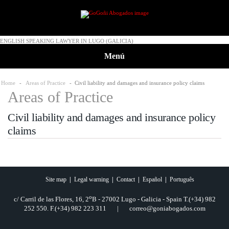
ENGLISH SPEAKING LAWYER IN LUGO (GALICIA)
Menú
Home
-
Areas of Practice
- Civil liability and damages and insurance policy claims
Areas of Practice
Civil liability and damages and insurance policy
claims
Site map
|
Legal warning
|
Contact
|
Español
|
Português
o
c/ Carril de las Flores, 16, 2
B - 27002 Lugo - Galicia - Spain T.(+34) 982
252 550. F.(+34) 982 223 311 | correo@goniabogados.com